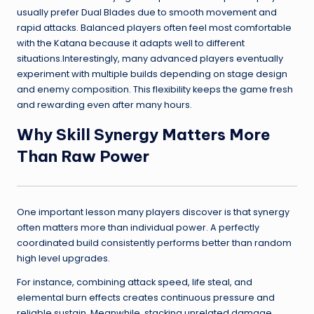
usually prefer Dual Blades due to smooth movement and
rapid attacks. Balanced players often feel most comfortable
with the Katana because it adapts well to different
situations.Interestingly, many advanced players eventually
experiment with multiple builds depending on stage design
and enemy composition. This flexibility keeps the game fresh
and rewarding even after many hours.
Why Skill Synergy Matters More
Than Raw Power
One important lesson many players discover is that synergy
often matters more than individual power. A perfectly
coordinated build consistently performs better than random
high level upgrades.
For instance, combining attack speed, life steal, and
elemental burn effects creates continuous pressure and
reliable sustain. Meanwhile, stacking unrelated damage