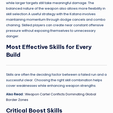
while larger targets still take meaningful damage. The
balanced nature of the weapon also allows more flexibility in
skill selection.A useful strategy with the Katana involves
maintaining momentum through dodge cancels and combo
chaining. Skilled players can create near constant offensive
pressure without exposing themselves to unnecessary
danger.
Most Effective Skills for Every
Build
Skills are often the deciding factor between a failed run and a
successful clear. Choosing the right skill combination helps
cover weaknesses while enhancing weapon strengths.
Also Read :
Weapon Cartel Conflicts Dominating Global
Border Zones
Critical Boost Skills