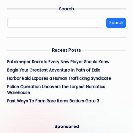
Search
Search
Recent Posts
Fatekeeper Secrets Every New Player Should Know
Begin Your Greatest Adventure in Path of Exile
Harbor Raid Exposes a Human Trafficking Syndicate
Police Operation Uncovers the Largest Narcotics
Warehouse
Fast Ways To Farm Rare Items Baldurs Gate 3
Sponsored