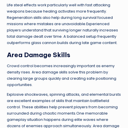
Life steal effects work particularly well with fast attacking
weapons because healing activates more frequently.
Regeneration skills also help during long survival focused
missions where mistakes are unavoidable.Experienced
players understand that surviving longer naturally increases
total damage dealt over time. A balanced setup frequently
outperforms glass cannon builds during late game content.
Area Damage Skills
Crowd control becomes increasingly important as enemy
density rises. Area damage skills solve this problem by
clearing large groups quickly and creating safe positioning
opportunities.
Explosive shockwaves, spinning attacks, and elemental bursts
are excellent examples of skills that maintain battlefield
control. These abilities help prevent players from becoming
surrounded during chaotic moments.One memorable
gameplay situation happens during elite waves where
dozens of enemies approach simultaneously. Area damage