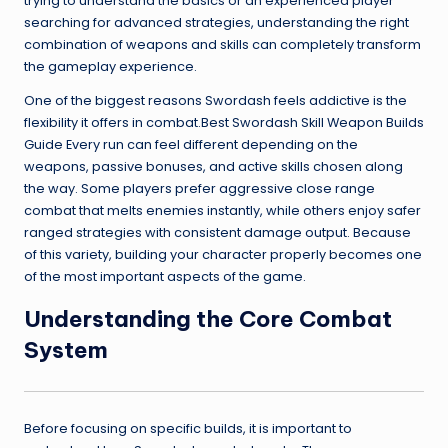
trying to understand the basics or an experienced player
searching for advanced strategies, understanding the right
combination of weapons and skills can completely transform
the gameplay experience.
One of the biggest reasons Swordash feels addictive is the
flexibility it offers in combat.Best Swordash Skill Weapon Builds
Guide Every run can feel different depending on the
weapons, passive bonuses, and active skills chosen along
the way. Some players prefer aggressive close range
combat that melts enemies instantly, while others enjoy safer
ranged strategies with consistent damage output. Because
of this variety, building your character properly becomes one
of the most important aspects of the game.
Understanding the Core Combat
System
Before focusing on specific builds, it is important to