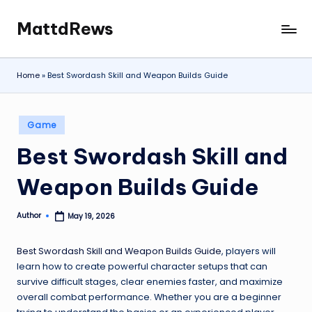
MattdRews
Skip
The
to
World’s
content
Most
Home
»
Best Swordash Skill and Weapon Builds Guide
Notorious
Criminal
Cases
Posted
Game
in
Best Swordash Skill and
Weapon Builds Guide
Author
May 19, 2026
Posted
by
Best Swordash Skill and Weapon Builds Guide
, players will
learn how to create powerful character setups that can
survive difficult stages, clear enemies faster, and maximize
overall combat performance. Whether you are a beginner