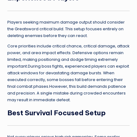
Players seeking maximum damage output should consider
the Greatsword critical build. This setup focuses entirely on
deleting enemies before they can react.
Core priorities include critical chance, critical damage, attack
power, and area impact effects. Defensive options remain
limited, making positioning and dodge timing extremely
important.During boss fights, experienced players can exploit
attack windows for devastating damage bursts. When
executed correctly, some bosses fall before entering their
final combat phases.However, this build demands patience
and precision. A single mistake during crowded encounters
may result in immediate defeat.
Best Survival Focused Setup
Not every player enjoys high risk gameplay. Some prefer