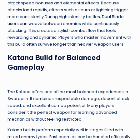
attack speed bonuses and elemental effects. Because
attacks land rapidly, effects such as burn or lightning trigger
more consistently.During high intensity battles, Dual Blade
users can weave between enemies while continuously
attacking. This creates a stylish combat flow that feels
rewarding and dynamic. Players who master movement with
this build often survive longer than heavier weapon users.
Katana Build for Balanced
Gameplay
The Katana offers one of the most balanced experiences in
Swordash. It combines respectable damage, decent attack
speed, and excellent combo potential. Many players
consider it the perfect weapon for learning advanced
mechanics without feeling restricted.
Katana builds perform especially well in stages filled with
mixed enemy types. Fast enemies can be handled efficiently