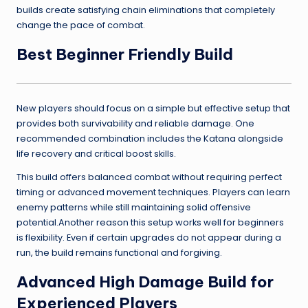
builds create satisfying chain eliminations that completely
change the pace of combat.
Best Beginner Friendly Build
New players should focus on a simple but effective setup that
provides both survivability and reliable damage. One
recommended combination includes the Katana alongside
life recovery and critical boost skills.
This build offers balanced combat without requiring perfect
timing or advanced movement techniques. Players can learn
enemy patterns while still maintaining solid offensive
potential.Another reason this setup works well for beginners
is flexibility. Even if certain upgrades do not appear during a
run, the build remains functional and forgiving.
Advanced High Damage Build for
Experienced Players