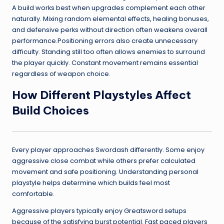
A build works best when upgrades complement each other
naturally. Mixing random elemental effects, healing bonuses,
and defensive perks without direction often weakens overall
performance.Positioning errors also create unnecessary
difficulty. Standing still too often allows enemies to surround
the player quickly. Constant movement remains essential
regardless of weapon choice.
How Different Playstyles Affect
Build Choices
Every player approaches Swordash differently. Some enjoy
aggressive close combat while others prefer calculated
movement and safe positioning. Understanding personal
playstyle helps determine which builds feel most
comfortable.
Aggressive players typically enjoy Greatsword setups
because of the satisfying burst potential. Fast paced players