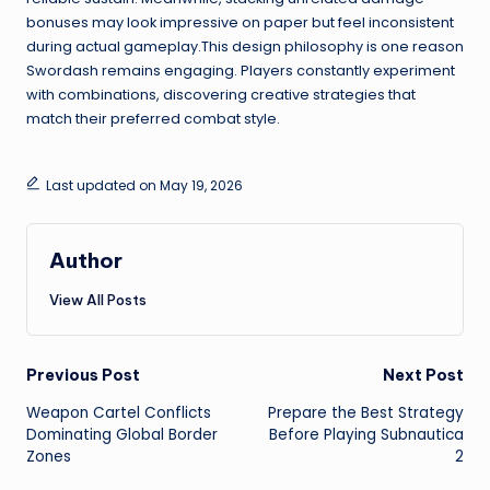
bonuses may look impressive on paper but feel inconsistent
during actual gameplay.This design philosophy is one reason
Swordash remains engaging. Players constantly experiment
with combinations, discovering creative strategies that
match their preferred combat style.
Last updated on May 19, 2026
Author
View All Posts
Post
Previous Post
Next Post
Weapon Cartel Conflicts
Prepare the Best Strategy
navigation
Dominating Global Border
Before Playing Subnautica
Zones
2