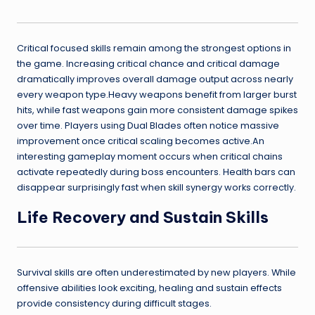
Critical focused skills remain among the strongest options in
the game. Increasing critical chance and critical damage
dramatically improves overall damage output across nearly
every weapon type.Heavy weapons benefit from larger burst
hits, while fast weapons gain more consistent damage spikes
over time. Players using Dual Blades often notice massive
improvement once critical scaling becomes active.An
interesting gameplay moment occurs when critical chains
activate repeatedly during boss encounters. Health bars can
disappear surprisingly fast when skill synergy works correctly.
Life Recovery and Sustain Skills
Survival skills are often underestimated by new players. While
offensive abilities look exciting, healing and sustain effects
provide consistency during difficult stages.