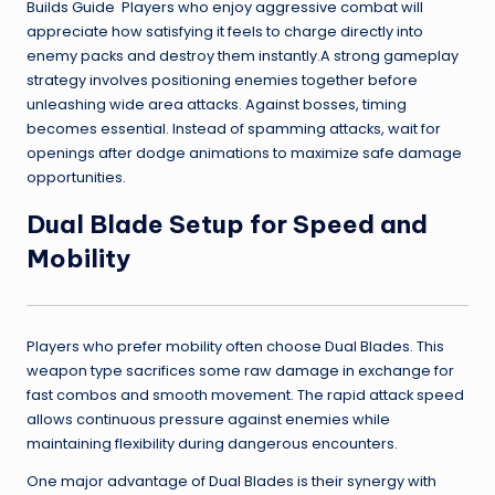
Builds Guide Players who enjoy aggressive combat will
appreciate how satisfying it feels to charge directly into
enemy packs and destroy them instantly.A strong gameplay
strategy involves positioning enemies together before
unleashing wide area attacks. Against bosses, timing
becomes essential. Instead of spamming attacks, wait for
openings after dodge animations to maximize safe damage
opportunities.
Dual Blade Setup for Speed and
Mobility
Players who prefer mobility often choose Dual Blades. This
weapon type sacrifices some raw damage in exchange for
fast combos and smooth movement. The rapid attack speed
allows continuous pressure against enemies while
maintaining flexibility during dangerous encounters.
One major advantage of Dual Blades is their synergy with