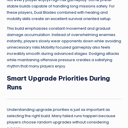
stable builds capable of handling long missions safely. For
these players, Dual Blades combined with healing and
mobility skills create an excellent survival oriented setup.
This build emphasizes constant movement and gradual
damage accumulation. Instead of overwhelming enemies
instantly, players slowly wear opponents down while avoiding
unnecessary risks.Mobility focused gameplay also feels
incredibly smooth during advanced stages. Dodging attacks
while maintaining offensive pressure creates a satisfying
rhythm that many players enjoy.
Smart Upgrade Priorities During
Runs
Understanding upgrade priorities is just as important as
selecting the right build. Many failed runs happen because
players choose random upgrades without considering