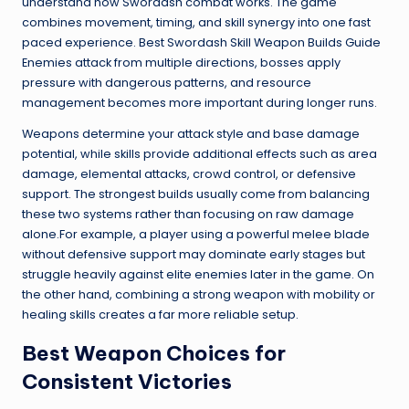
understand how Swordash combat works. The game
combines movement, timing, and skill synergy into one fast
paced experience. Best Swordash Skill Weapon Builds Guide
Enemies attack from multiple directions, bosses apply
pressure with dangerous patterns, and resource
management becomes more important during longer runs.
Weapons determine your attack style and base damage
potential, while skills provide additional effects such as area
damage, elemental attacks, crowd control, or defensive
support. The strongest builds usually come from balancing
these two systems rather than focusing on raw damage
alone.For example, a player using a powerful melee blade
without defensive support may dominate early stages but
struggle heavily against elite enemies later in the game. On
the other hand, combining a strong weapon with mobility or
healing skills creates a far more reliable setup.
Best Weapon Choices for
Consistent Victories