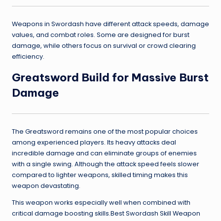
Weapons in Swordash have different attack speeds, damage
values, and combat roles. Some are designed for burst
damage, while others focus on survival or crowd clearing
efficiency.
Greatsword Build for Massive Burst
Damage
The Greatsword remains one of the most popular choices
among experienced players. Its heavy attacks deal
incredible damage and can eliminate groups of enemies
with a single swing. Although the attack speed feels slower
compared to lighter weapons, skilled timing makes this
weapon devastating.
This weapon works especially well when combined with
critical damage boosting skills.Best Swordash Skill Weapon