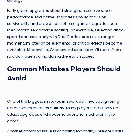
synergy.
Early game upgrades should strengthen core weapon
performance. Mid game upgrades should focus on
survivability and crowd control. Late game upgrades can
then maximize damage scaling.For example, selecting attack
speed bonuses early with Dual Blades creates stronger
momentum later once elemental or critical effects become
available. Meanwhile, Greatsword users benefit more from
raw damage scaling during the early stages.
Common Mistakes Players Should
Avoid
One of the biggest mistakes in Swordash involves ignoring
defensive mechanics entirely. Many players focus only on
attack upgrades and become overwhelmed later in the
game.
Another common issue is choosing too many unrelated skills.