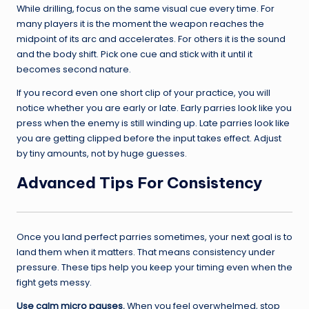
While drilling, focus on the same visual cue every time. For
many players it is the moment the weapon reaches the
midpoint of its arc and accelerates. For others it is the sound
and the body shift. Pick one cue and stick with it until it
becomes second nature.
If you record even one short clip of your practice, you will
notice whether you are early or late. Early parries look like you
press when the enemy is still winding up. Late parries look like
you are getting clipped before the input takes effect. Adjust
by tiny amounts, not by huge guesses.
Advanced Tips For Consistency
Once you land perfect parries sometimes, your next goal is to
land them when it matters. That means consistency under
pressure. These tips help you keep your timing even when the
fight gets messy.
Use calm micro pauses.
When you feel overwhelmed, stop