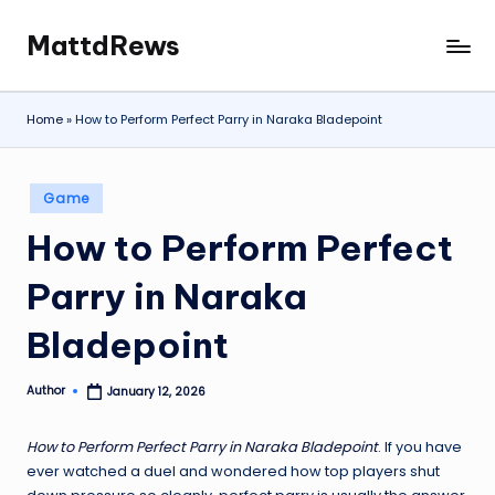
MattdRews
Skip
The
to
World’s
content
Most
Home
»
How to Perform Perfect Parry in Naraka Bladepoint
Notorious
Criminal
Cases
Posted
Game
in
How to Perform Perfect
Parry in Naraka
Bladepoint
Author
January 12, 2026
Posted
by
How to Perform Perfect Parry in Naraka Bladepoint
. If you have
ever watched a duel and wondered how top players shut