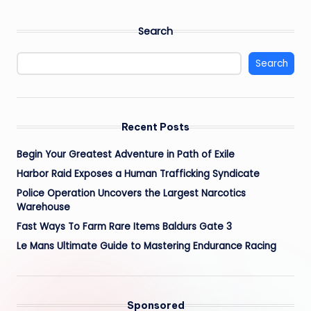
Search
Search
Recent Posts
Begin Your Greatest Adventure in Path of Exile
Harbor Raid Exposes a Human Trafficking Syndicate
Police Operation Uncovers the Largest Narcotics
Warehouse
Fast Ways To Farm Rare Items Baldurs Gate 3
Le Mans Ultimate Guide to Mastering Endurance Racing
Sponsored