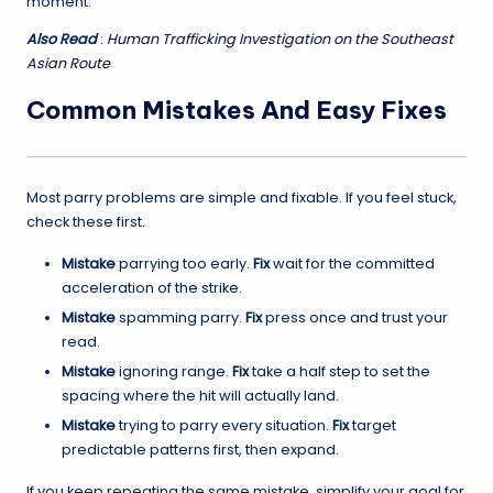
moment.
Also Read
:
Human Trafficking Investigation on the Southeast
Asian Route
Common Mistakes And Easy Fixes
Most parry problems are simple and fixable. If you feel stuck,
check these first.
Mistake
parrying too early.
Fix
wait for the committed
acceleration of the strike.
Mistake
spamming parry.
Fix
press once and trust your
read.
Mistake
ignoring range.
Fix
take a half step to set the
spacing where the hit will actually land.
Mistake
trying to parry every situation.
Fix
target
predictable patterns first, then expand.
If you keep repeating the same mistake, simplify your goal for