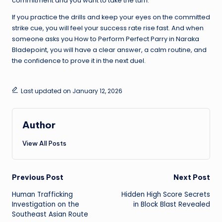
commitment and you want to take the turn.
If you practice the drills and keep your eyes on the committed
strike cue, you will feel your success rate rise fast. And when
someone asks you How to Perform Perfect Parry in Naraka
Bladepoint, you will have a clear answer, a calm routine, and
the confidence to prove it in the next duel.
Last updated on January 12, 2026
Author
View All Posts
Post
Previous Post
Next Post
Human Trafficking
Hidden High Score Secrets
navigation
Investigation on the
in Block Blast Revealed
Southeast Asian Route