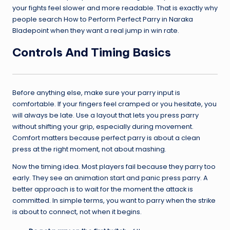
your fights feel slower and more readable. That is exactly why
people search How to Perform Perfect Parry in Naraka
Bladepoint when they want a real jump in win rate.
Controls And Timing Basics
Before anything else, make sure your parry input is
comfortable. If your fingers feel cramped or you hesitate, you
will always be late. Use a layout that lets you press parry
without shifting your grip, especially during movement.
Comfort matters because perfect parry is about a clean
press at the right moment, not about mashing.
Now the timing idea. Most players fail because they parry too
early. They see an animation start and panic press parry. A
better approach is to wait for the moment the attack is
committed. In simple terms, you want to parry when the strike
is about to connect, not when it begins.