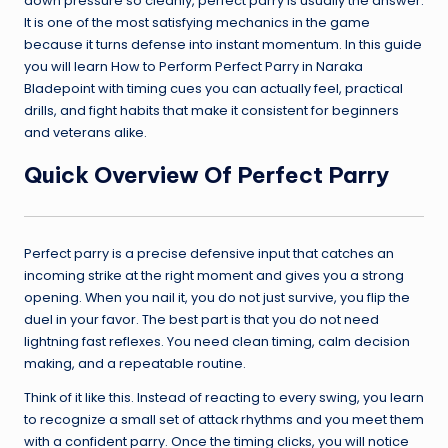
down pressure so cleanly, perfect parry is usually the answer.
It is one of the most satisfying mechanics in the game
because it turns defense into instant momentum. In this guide
you will learn How to Perform Perfect Parry in Naraka
Bladepoint with timing cues you can actually feel, practical
drills, and fight habits that make it consistent for beginners
and veterans alike.
Quick Overview Of Perfect Parry
Perfect parry is a precise defensive input that catches an
incoming strike at the right moment and gives you a strong
opening. When you nail it, you do not just survive, you flip the
duel in your favor. The best part is that you do not need
lightning fast reflexes. You need clean timing, calm decision
making, and a repeatable routine.
Think of it like this. Instead of reacting to every swing, you learn
to recognize a small set of attack rhythms and you meet them
with a confident parry. Once the timing clicks, you will notice