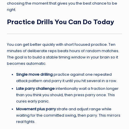
choosing the moment that gives you the best chance to be
right.
Practice Drills You Can Do Today
You can get better quickly with short focused practice. Ten
minutes of deliberate reps beats hours of random matches.
The goal is to build a stable timing window in your brain so it
becomes automatic.
Single move drilling
practice against one repeated
attack pattern and parry it until you hit several in a row.
Late parry challenge
intentionally wait a fraction longer
than you think you should, then press parry once. This
cures early panic.
Movement plus parry
strafe and adjust range while
waiting for the committed swing, then parry. This mirrors
real fights.