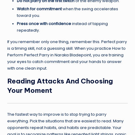
Do not parry on the first twitch
of the enemy weapon.
Watch for commitment
when the swing accelerates
toward you.
Press once with confidence
instead of tapping
repeatedly.
If you remember only one thing, remember this. Perfect parry
is a timing skill, not a guessing skill. When you practice How to
Perform Perfect Parry in Naraka Bladepoint, you are training
your eyes to catch commitment and your hands to answer
with one clean input.
Reading Attacks And Choosing
Your Moment
The fastest way to improve is to stop trying to parry
everything. Pick the situations that are easiest to read. Many
opponents repeat habits, and habits are predictable. Your
goal is to recognize patterns like repeated light strings, panic