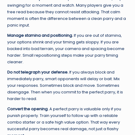
swinging for a moment and watch. Many players give you a
free read because they cannot resist attacking. That calm
moment is often the difference between a clean parry and a
panic input.
Manage stamina and positioning.
If you are out of stamina,
your options shrink and your timing gets sloppy. If you are
backed into bad terrain, your camera and spacing become
harder. Small repositioning steps make your parry timing
cleaner.
Do not telegraph your defense.
If you always block and
immediately parry, smart opponents will delay or bait. Mix
your responses. Sometimes block and move. Sometimes
disengage. Then when you commit to the perfect parry, it is
harder to read.
Convert the opening.
A perfect parry is valuable only if you
punish properly. Train yourself to follow up with a reliable
combo starter or a safe high value option. That way every
successful parry becomes real damage, not just a flashy