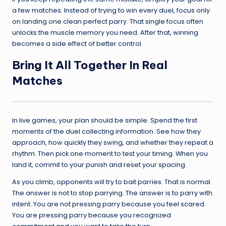
a few matches. Instead of trying to win every duel, focus only
on landing one clean perfect parry. That single focus often
unlocks the muscle memory you need. After that, winning
becomes a side effect of better control.
Bring It All Together In Real
Matches
In live games, your plan should be simple. Spend the first
moments of the duel collecting information. See how they
approach, how quickly they swing, and whether they repeat a
rhythm. Then pick one moment to test your timing. When you
land it, commit to your punish and reset your spacing.
As you climb, opponents will try to bait parries. That is normal.
The answer is not to stop parrying. The answer is to parry with
intent. You are not pressing parry because you feel scared.
You are pressing parry because you recognized