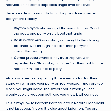
heavies, or the same approach angle over and over.
Here are a few common tells that help you time a perfect
parry more reliably.
Rhythm players
who swing at the same tempo. Count
the beats and parry on the beat that lands.
Dash in attackers
who always strike right after closing
distance. Wait through the dash, then parry the
committed swing.
Corner pressure
where they try to trap you with
repeated hits. Stay calm, block the first, then look for the
next committed strike to parry.
Also pay attention to spacing. If the enemy is too far, their
swing will whiff and your parry will feel wasted. If they are too
close, you might panic. The sweet spot is when you can
clearly see the weapon path and you know it will connect.
This is why How to Perform Perfect Parry in Naraka Bladepoint
is not just about fingers. It is also about judgment. You are