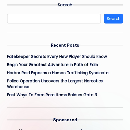
Search
Search
Recent Posts
Fatekeeper Secrets Every New Player Should Know
Begin Your Greatest Adventure in Path of Exile
Harbor Raid Exposes a Human Trafficking Syndicate
Police Operation Uncovers the Largest Narcotics
Warehouse
Fast Ways To Farm Rare Items Baldurs Gate 3
Sponsored