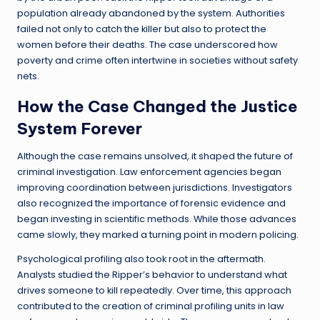
population already abandoned by the system. Authorities
failed not only to catch the killer but also to protect the
women before their deaths. The case underscored how
poverty and crime often intertwine in societies without safety
nets.
How the Case Changed the Justice
System Forever
Although the case remains unsolved, it shaped the future of
criminal investigation. Law enforcement agencies began
improving coordination between jurisdictions. Investigators
also recognized the importance of forensic evidence and
began investing in scientific methods. While those advances
came slowly, they marked a turning point in modern policing.
Psychological profiling also took root in the aftermath.
Analysts studied the Ripper’s behavior to understand what
drives someone to kill repeatedly. Over time, this approach
contributed to the creation of criminal profiling units in law