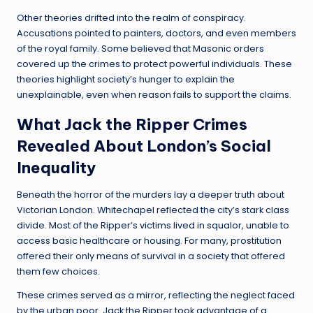
Other theories drifted into the realm of conspiracy.
Accusations pointed to painters, doctors, and even members
of the royal family. Some believed that Masonic orders
covered up the crimes to protect powerful individuals. These
theories highlight society’s hunger to explain the
unexplainable, even when reason fails to support the claims.
What Jack the Ripper Crimes
Revealed About London’s Social
Inequality
Beneath the horror of the murders lay a deeper truth about
Victorian London. Whitechapel reflected the city’s stark class
divide. Most of the Ripper’s victims lived in squalor, unable to
access basic healthcare or housing. For many, prostitution
offered their only means of survival in a society that offered
them few choices.
These crimes served as a mirror, reflecting the neglect faced
by the urban poor. Jack the Ripper took advantage of a