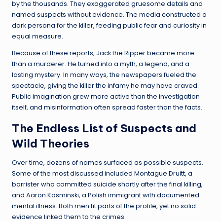
by the thousands. They exaggerated gruesome details and
named suspects without evidence. The media constructed a
dark persona for the killer, feeding public fear and curiosity in
equal measure.
Because of these reports, Jack the Ripper became more
than a murderer. He turned into a myth, a legend, and a
lasting mystery. In many ways, the newspapers fueled the
spectacle, giving the killer the infamy he may have craved.
Public imagination grew more active than the investigation
itself, and misinformation often spread faster than the facts.
The Endless List of Suspects and
Wild Theories
Over time, dozens of names surfaced as possible suspects.
Some of the most discussed included Montague Druitt, a
barrister who committed suicide shortly after the final killing,
and Aaron Kosminski, a Polish immigrant with documented
mental illness. Both men fit parts of the profile, yet no solid
evidence linked them to the crimes.