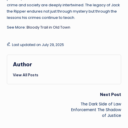
crime and society are deeply intertwined. The legacy of Jack
the Ripper endures not just through mystery but through the
lessons his crimes continue to teach.
See More:
Bloody Trail in Old Town
Last updated on July 29, 2025
Author
View All Posts
Post
Next Post
The Dark Side of Law
navigation
Enforcement The Shadow
of Justice