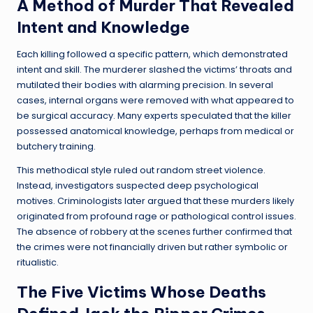
A Method of Murder That Revealed
Intent and Knowledge
Each killing followed a specific pattern, which demonstrated
intent and skill. The murderer slashed the victims’ throats and
mutilated their bodies with alarming precision. In several
cases, internal organs were removed with what appeared to
be surgical accuracy. Many experts speculated that the killer
possessed anatomical knowledge, perhaps from medical or
butchery training.
This methodical style ruled out random street violence.
Instead, investigators suspected deep psychological
motives. Criminologists later argued that these murders likely
originated from profound rage or pathological control issues.
The absence of robbery at the scenes further confirmed that
the crimes were not financially driven but rather symbolic or
ritualistic.
The Five Victims Whose Deaths