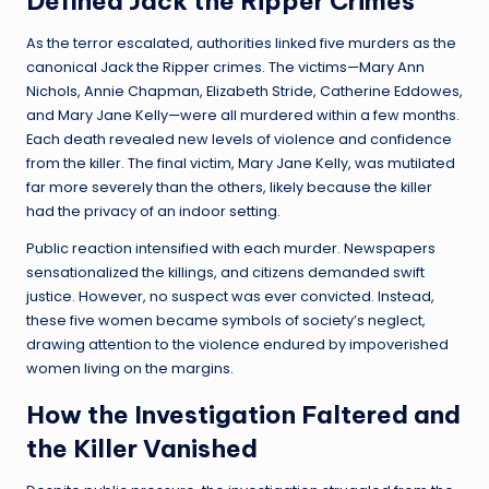
Defined Jack the Ripper Crimes
As the terror escalated, authorities linked five murders as the
canonical Jack the Ripper crimes. The victims—Mary Ann
Nichols, Annie Chapman, Elizabeth Stride, Catherine Eddowes,
and Mary Jane Kelly—were all murdered within a few months.
Each death revealed new levels of violence and confidence
from the killer. The final victim, Mary Jane Kelly, was mutilated
far more severely than the others, likely because the killer
had the privacy of an indoor setting.
Public reaction intensified with each murder. Newspapers
sensationalized the killings, and citizens demanded swift
justice. However, no suspect was ever convicted. Instead,
these five women became symbols of society’s neglect,
drawing attention to the violence endured by impoverished
women living on the margins.
How the Investigation Faltered and
the Killer Vanished