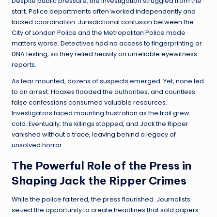
Despite public pressure, the investigation struggled from the
start. Police departments often worked independently and
lacked coordination. Jurisdictional confusion between the
City of London Police and the Metropolitan Police made
matters worse. Detectives had no access to fingerprinting or
DNA testing, so they relied heavily on unreliable eyewitness
reports.
As fear mounted, dozens of suspects emerged. Yet, none led
to an arrest. Hoaxes flooded the authorities, and countless
false confessions consumed valuable resources.
Investigators faced mounting frustration as the trail grew
cold. Eventually, the killings stopped, and Jack the Ripper
vanished without a trace, leaving behind a legacy of
unsolved horror.
The Powerful Role of the Press in
Shaping Jack the Ripper Crimes
While the police faltered, the press flourished. Journalists
seized the opportunity to create headlines that sold papers