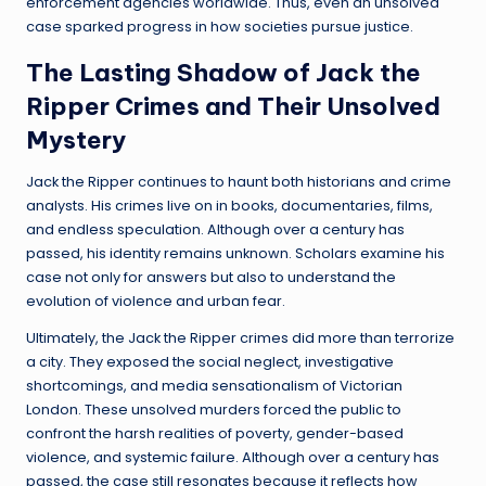
enforcement agencies worldwide. Thus, even an unsolved
case sparked progress in how societies pursue justice.
The Lasting Shadow of Jack the
Ripper Crimes and Their Unsolved
Mystery
Jack the Ripper continues to haunt both historians and crime
analysts. His crimes live on in books, documentaries, films,
and endless speculation. Although over a century has
passed, his identity remains unknown. Scholars examine his
case not only for answers but also to understand the
evolution of violence and urban fear.
Ultimately, the Jack the Ripper crimes did more than terrorize
a city. They exposed the social neglect, investigative
shortcomings, and media sensationalism of Victorian
London. These unsolved murders forced the public to
confront the harsh realities of poverty, gender-based
violence, and systemic failure. Although over a century has
passed, the case still resonates because it reflects how