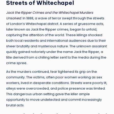
Streets of Whitechapel
Jack the Ripper Crimes and the Whitechapel Murders
Unsolved
. In 1888, a wave of terror swept through the streets
of London’s Whitechapel district. A series of gruesome acts,
later known as Jack the Ripper crimes, began to unfold,
capturing the attention of the world. These killings shocked
both local residents and international audiences due to their
sheer brutality and mysterious nature. The unknown assailant
quickly gained notoriety under the name Jack the Ripper, a
title derived from a chilling letter sent to the media during the
crime spree.
As the murders continued, fear tightened its grip on the
community. The victims, often poor women working as sex
workers, lived in desperate conditions. Streets were poorly lit,
alleys were overcrowded, and police presence was limited.
This dangerous urban setting gave the killer ample
opportunity to move undetected and commit increasingly
brutal acts.