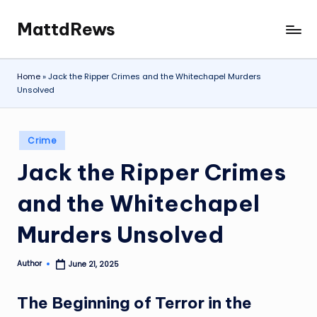
MattdRews
Skip
The
to
World’s
content
Most
Home
»
Jack the Ripper Crimes and the Whitechapel Murders
Notorious
Unsolved
Criminal
Cases
Posted
Crime
in
Jack the Ripper Crimes
and the Whitechapel
Murders Unsolved
Author
June 21, 2025
Posted
by
The Beginning of Terror in the