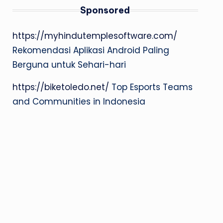
Sponsored
https://myhindutemplesoftware.com/
Rekomendasi Aplikasi Android Paling
Berguna untuk Sehari-hari
https://biketoledo.net/
Top Esports Teams
and Communities in Indonesia