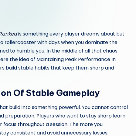
 Ranked
is something every player dreams about but
ke a rollercoaster with days when you dominate the
d to humble you. In the middle of all that chaos
here the idea of Maintaining Peak Performance In
rs build stable habits that keep them sharp and
ion Of Stable Gameplay
that build into something powerful. You cannot control
 preparation. Players who want to stay sharp learn
eir focus throughout a session. The more you
tay consistent and avoid unnecessary losses.