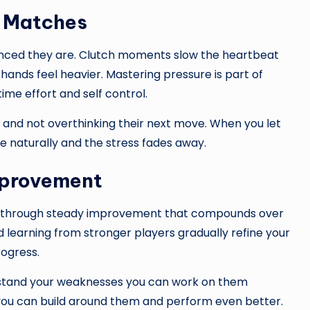
d Matches
nced they are. Clutch moments slow the heartbeat
nds feel heavier. Mastering pressure is part of
me effort and self control.
s and not overthinking their next move. When you let
 naturally and the stress fades away.
mprovement
aped through steady improvement that compounds over
learning from stronger players gradually refine your
rogress.
erstand your weaknesses you can work on them
 you can build around them and perform even better.