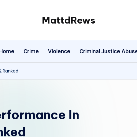
MattdRews
The
World’s
Most
Home
Crime
Violence
Criminal Justice Abus
Notorious
Criminal
Cases
 2 Ranked
erformance In
anked