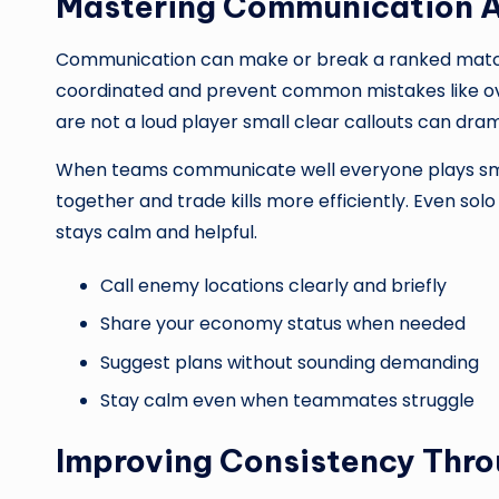
Mastering Communication 
Communication can make or break a ranked match
coordinated and prevent common mistakes like over
are not a loud player small clear callouts can dra
When teams communicate well everyone plays smar
together and trade kills more efficiently. Even
stays calm and helpful.
Call enemy locations clearly and briefly
Share your economy status when needed
Suggest plans without sounding demanding
Stay calm even when teammates struggle
Improving Consistency Thro