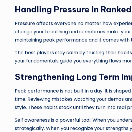
Handling Pressure In Ranke
Pressure affects everyone no matter how experie
change your breathing and sometimes make your ha
maintaining peak performance and it comes with ti
The best players stay calm by trusting their habit
your fundamentals guide you everything flows more
Strengthening Long Term I
Peak performance is not built in a day. It is sh
time. Reviewing mistakes watching your demos and 
style. These habits stack until they turn into real p
Self awareness is a powerful tool. When you und
strategically. When you recognize your strengths