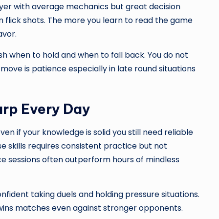
ayer with average mechanics but great decision
 flick shots. The more you learn to read the game
avor.
h when to hold and when to fall back. You do not
ove is patience especially in late round situations
arp Every Day
n if your knowledge is solid you still need reliable
 skills requires consistent practice but not
tice sessions often outperform hours of mindless
ident taking duels and holding pressure situations.
s matches even against stronger opponents.