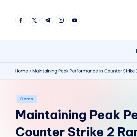
Skip
facebook.com
twitter.com
t.me
instagram.com
youtube.com
to
content
Home
»
Maintaining Peak Performance In Counter Strike
Posted
Game
in
Maintaining Peak P
Counter Strike 2 R