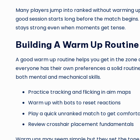
Many players jump into ranked without warming up 
good session starts long before the match begins.
stays strong even when moments get tense.
Building A Warm Up Routine
A good warm up routine helps you get in the zone a
everyone has their own preferences a solid routine 
both mental and mechanical skills.
Practice tracking and flicking in aim maps
Warm up with bots to reset reactions
Play a quick unranked match to get comfort
Review crosshair placement fundamentals
Warm ups may seem simple but they set the tone f