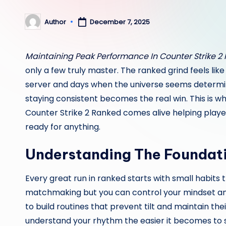
Author
December 7, 2025
Posted
by
Maintaining Peak Performance In Counter Strike 2
only a few truly master. The ranked grind feels li
server and days when the universe seems determine
staying consistent becomes the real win. This is w
Counter Strike 2 Ranked comes alive helping playe
ready for anything.
Understanding The Foundat
Every great run in ranked starts with small habits 
matchmaking but you can control your mindset and
to build routines that prevent tilt and maintain th
understand your rhythm the easier it becomes to s