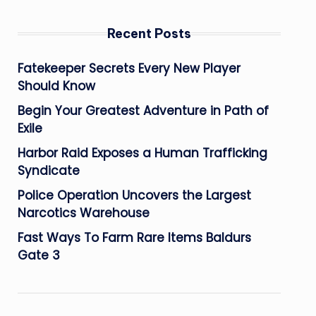
Recent Posts
Fatekeeper Secrets Every New Player
Should Know
Begin Your Greatest Adventure in Path of
Exile
Harbor Raid Exposes a Human Trafficking
Syndicate
Police Operation Uncovers the Largest
Narcotics Warehouse
Fast Ways To Farm Rare Items Baldurs
Gate 3