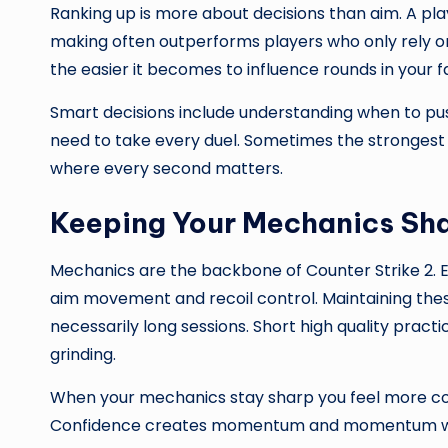
Ranking up is more about decisions than aim. A pl
making often outperforms players who only rely on
the easier it becomes to influence rounds in your f
Smart decisions include understanding when to pus
need to take every duel. Sometimes the strongest m
where every second matters.
Keeping Your Mechanics Sh
Mechanics are the backbone of Counter Strike 2. Eve
aim movement and recoil control. Maintaining these
necessarily long sessions. Short high quality prac
grinding.
When your mechanics stay sharp you feel more conf
Confidence creates momentum and momentum win