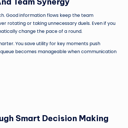
And Team Synergy
. Good information flows keep the team
 rotating or taking unnecessary duels. Even if you
matically change the pace of a round.
ter. You save utility for key moments push
 solo queue becomes manageable when communication
ugh Smart Decision Making