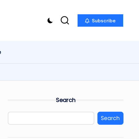
Subscribe
e
Search
Search