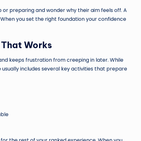
or preparing and wonder why their aim feels off. A
 When you set the right foundation your confidence
 That Works
nd keeps frustration from creeping in later. While
usually includes several key activities that prepare
able
or the rest of your ranked experience. When you