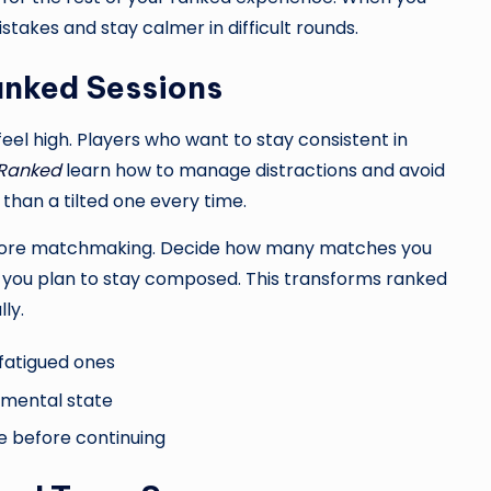
akes and stay calmer in difficult rounds.
anked Sessions
feel high. Players who want to stay consistent in
 Ranked
learn how to manage distractions and avoid
than a tilted one every time.
before matchmaking. Decide how many matches you
w you plan to stay composed. This transforms ranked
ly.
 fatigued ones
 mental state
se before continuing