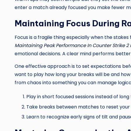
enter a match already focused you make fewer mist
Maintaining Focus During R
Focus is a fragile thing especially when the stakes 
Maintaining Peak Performance In Counter Strike 2
emotional decisions. A clear mind performs better 
One effective approach is to set expectations 
want to play how long your breaks will be and ho
from chaos into something you can manage logical
Play in short focused sessions instead of long
Take breaks between matches to reset your
Learn to recognize early signs of tilt and pau