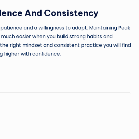
dence And Consistency
 patience and a willingness to adapt. Maintaining Peak
much easier when you build strong habits and
he right mindset and consistent practice you will find
g higher with confidence.