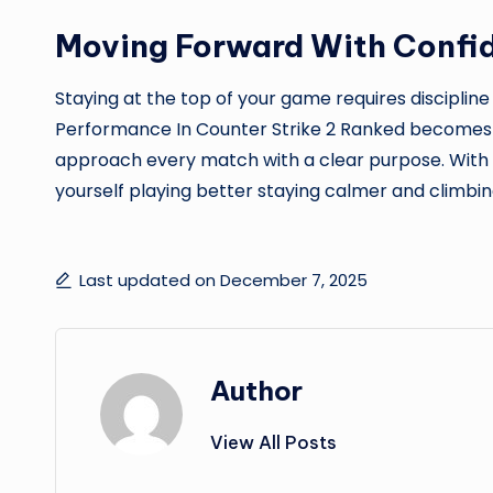
Moving Forward With Confi
Staying at the top of your game requires discipline
Performance In Counter Strike 2 Ranked becomes 
approach every match with a clear purpose. With t
yourself playing better staying calmer and climbin
Last updated on December 7, 2025
Author
View All Posts