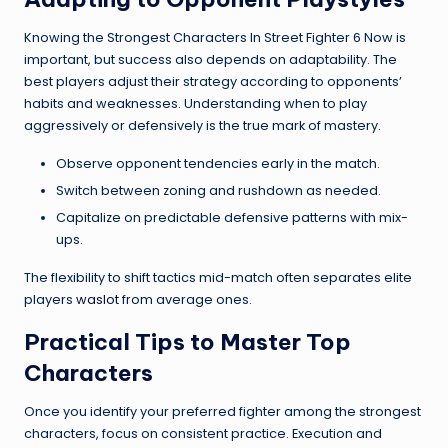
Knowing the Strongest Characters In Street Fighter 6 Now is
important, but success also depends on adaptability. The
best players adjust their strategy according to opponents’
habits and weaknesses. Understanding when to play
aggressively or defensively is the true mark of mastery.
Observe opponent tendencies early in the match.
Switch between zoning and rushdown as needed.
Capitalize on predictable defensive patterns with mix-
ups.
The flexibility to shift tactics mid-match often separates elite
players
waslot
from average ones.
Practical Tips to Master Top
Characters
Once you identify your preferred fighter among the strongest
characters, focus on consistent practice. Execution and