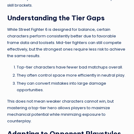
skill brackets.
Understanding the Tier Gaps
While Street Fighter 6 is designed for balance, certain
characters perform consistently better due to favorable
frame data and toolsets. Mid-tier fighters can still compete
effectively, but the strongest ones require less risk to achieve
the same results.
Top-tier characters have fewer bad matchups overall.
They often control space more efficiently in neutral play.
They can convert mistakes into large damage
opportunities.
This does not mean weaker characters cannot win, but
mastering a top-tier hero allows players to maximize
mechanical potential while minimizing exposure to
counterplay.
Adapting to Opponent Playstyles