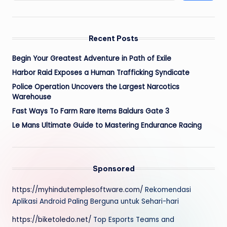
Recent Posts
Begin Your Greatest Adventure in Path of Exile
Harbor Raid Exposes a Human Trafficking Syndicate
Police Operation Uncovers the Largest Narcotics
Warehouse
Fast Ways To Farm Rare Items Baldurs Gate 3
Le Mans Ultimate Guide to Mastering Endurance Racing
Sponsored
https://myhindutemplesoftware.com/
Rekomendasi
Aplikasi Android Paling Berguna untuk Sehari-hari
https://biketoledo.net/
Top Esports Teams and