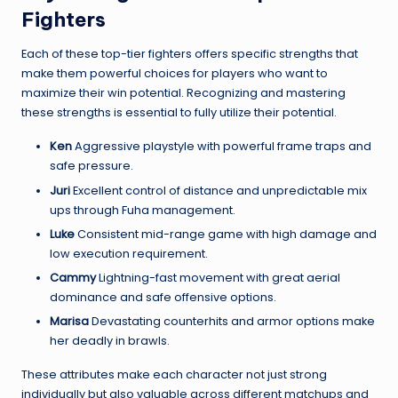
Fighters
Each of these top-tier fighters offers specific strengths that
make them powerful choices for players who want to
maximize their win potential. Recognizing and mastering
these strengths is essential to fully utilize their potential.
Ken
Aggressive playstyle with powerful frame traps and
safe pressure.
Juri
Excellent control of distance and unpredictable mix
ups through Fuha management.
Luke
Consistent mid-range game with high damage and
low execution requirement.
Cammy
Lightning-fast movement with great aerial
dominance and safe offensive options.
Marisa
Devastating counterhits and armor options make
her deadly in brawls.
These attributes make each character not just strong
individually but also valuable across different matchups and