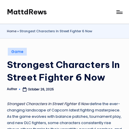
MattdRews
Skip
The
to
World’s
content
Most
Home
»
Strongest Characters In Street Fighter 6 Now
Notorious
Criminal
Cases
Posted
Game
in
Strongest Characters In
Street Fighter 6 Now
Author
October 26, 2025
Posted
by
Strongest Characters In Street Fighter 6 Now
define the ever-
changing landscape of Capcom latest fighting masterpiece.
As the game evolves with balance patches, tournament play,
and new DLC fighters, some characters consistently rise