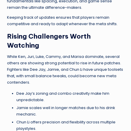
fundamentals like spacing, execution, and game sense
remain the ultimate difference-makers.
Keeping track of updates ensures that players remain
competitive and ready to adapt whenever the meta shifts.
Rising Challengers Worth
Watching
While Ken, Juri, Luke, Cammy, and Marisa dominate, several
others are showing strong potential to rise in future patches.
Fighters like Dee Jay, Jamie, and Chun Li have unique toolsets
that, with small balance tweaks, could become new meta
contenders.
Dee Jay’s zoning and combo creativity make him
unpredictable.
Jamie scales well in longer matches due to his drink
mechanic.
Chun Li offers precision and flexibility across multiple
playstyles.