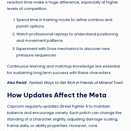
reaction time make a huge difference, especially at higher
levels of competition.
Spend time in training mode to refine combos and
punish options.
Watch professional replays to understand positioning
and movement patterns.
Experiment with Drive mechanics to discover new
pressure sequences.
Continuous learning and matchup knowledge are essential
for sustaining long term success with these characters.
Also Read
:
Fastest Ways to Get Rich in Friends of Mineral Town
How Updates Affect the Meta
Capcom regularly updates Street Fighter 6 to maintain
balance and encourage variety. Each patch can change the
standing of a character slightly, adjusting damage scaling,
frame data, or ability properties. However, core