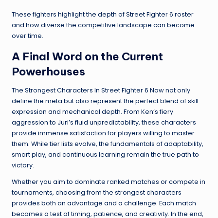
These fighters highlight the depth of Street Fighter 6 roster
and how diverse the competitive landscape can become
over time.
A Final Word on the Current
Powerhouses
The Strongest Characters In Street Fighter 6 Now not only
define the meta but also represent the perfect blend of skill
expression and mechanical depth. From Ken’s fiery
aggression to Juri’s fluid unpredictability, these characters
provide immense satisfaction for players willing to master
them. While tier lists evolve, the fundamentals of adaptability,
smart play, and continuous learning remain the true path to
victory.
Whether you aim to dominate ranked matches or compete in
tournaments, choosing from the strongest characters
provides both an advantage and a challenge. Each match
becomes a test of timing, patience, and creativity. In the end,