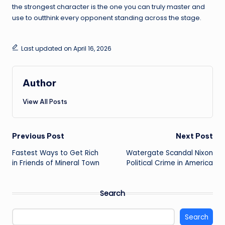
the strongest character is the one you can truly master and
use to outthink every opponent standing across the stage.
Last updated on April 16, 2026
Author
View All Posts
Post
Previous Post
Next Post
Fastest Ways to Get Rich
Watergate Scandal Nixon
navigation
in Friends of Mineral Town
Political Crime in America
Search
Search