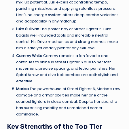
mix-up potential. Juri excels at controlling tempo,
punishing mistakes, and applying relentless pressure.
Her Fuha charge system offers deep combo variations
and adaptability in any matchup.
Luke Sullivan
The poster boy of Street Fighter 6, Luke
boasts well-rounded tools and incredible neutral
control. His Drive mechanics and strong normals make
him a safe yet deadly pick for any skill level.
Cammy White
Cammy remains a fan favorite and
continues to shine in Street Fighter 6 due to her fast
movement, precise spacing, and lethal punishes. Her
Spiral Arrow and dive kick combos are both stylish and
effective.
Marisa
The powerhouse of Street Fighter 6, Marisa’s raw
damage and armor abilities make her one of the
scariest fighters in close combat. Despite her size, she
has surprising mobility and unmatched corner
dominance.
Key Strengths of the Top Tier