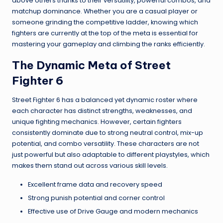
above others thanks to their versatility, powerful combos, and
matchup dominance. Whether you are a casual player or
someone grinding the competitive ladder, knowing which
fighters are currently at the top of the meta is essential for
mastering your gameplay and climbing the ranks efficiently.
The Dynamic Meta of Street
Fighter 6
Street Fighter 6 has a balanced yet dynamic roster where
each character has distinct strengths, weaknesses, and
unique fighting mechanics. However, certain fighters
consistently dominate due to strong neutral control, mix-up
potential, and combo versatility. These characters are not
just powerful but also adaptable to different playstyles, which
makes them stand out across various skill levels.
Excellent frame data and recovery speed
Strong punish potential and corner control
Effective use of Drive Gauge and modern mechanics