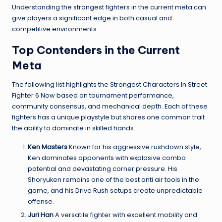
Understanding the strongest fighters in the current meta can
give players a significant edge in both casual and
competitive environments.
Top Contenders in the Current
Meta
The following list highlights the Strongest Characters In Street
Fighter 6 Now based on tournament performance,
community consensus, and mechanical depth. Each of these
fighters has a unique playstyle but shares one common trait
the ability to dominate in skilled hands.
Ken Masters
Known for his aggressive rushdown style,
Ken dominates opponents with explosive combo
potential and devastating corner pressure. His
Shoryuken remains one of the best anti air tools in the
game, and his Drive Rush setups create unpredictable
offense.
Juri Han
A versatile fighter with excellent mobility and