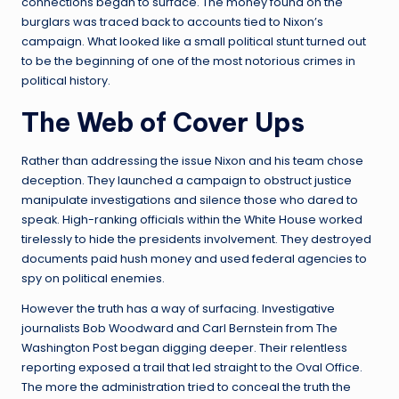
connections began to surface. The money found on the
burglars was traced back to accounts tied to Nixon’s
campaign. What looked like a small political stunt turned out
to be the beginning of one of the most notorious crimes in
political history.
The Web of Cover Ups
Rather than addressing the issue Nixon and his team chose
deception. They launched a campaign to obstruct justice
manipulate investigations and silence those who dared to
speak. High-ranking officials within the White House worked
tirelessly to hide the presidents involvement. They destroyed
documents paid hush money and used federal agencies to
spy on political enemies.
However the truth has a way of surfacing. Investigative
journalists Bob Woodward and Carl Bernstein from The
Washington Post began digging deeper. Their relentless
reporting exposed a trail that led straight to the Oval Office.
The more the administration tried to conceal the truth the