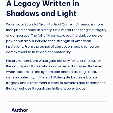
A Legacy Written in
Shadows and Light
Watergate Scandal Nixon Political Crime in America is more
than just a chapter in history it is a mirror reflecting the fragility
of democracy. The fall of Nixon exposed the dark corners of
power but also illuminated the strength of American
institutions. From the ashes of corruption rose a renewed
commitment to truth and accountability.
History remembers Watergate not only for its crime but for
the courage of those who uncovered it. It showed that even
when leaders fail the system can endure as long as citizens
demand integrity. In the end Watergate became both a
tragedy and a testament a story of downfall and redemption
that still echoes through the halls of power today.
Author