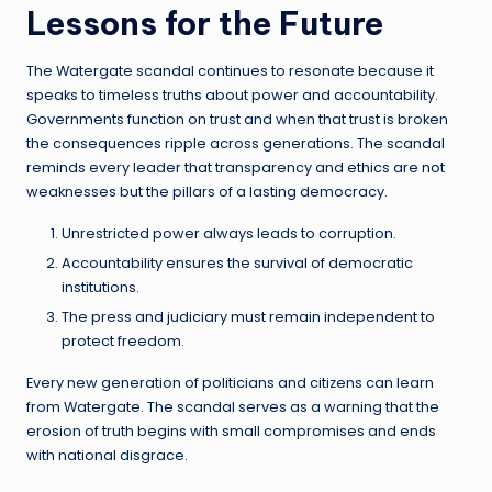
Lessons for the Future
The Watergate scandal continues to resonate because it
speaks to timeless truths about power and accountability.
Governments function on trust and when that trust is broken
the consequences ripple across generations. The scandal
reminds every leader that transparency and ethics are not
weaknesses but the pillars of a lasting democracy.
Unrestricted power always leads to corruption.
Accountability ensures the survival of democratic
institutions.
The press and judiciary must remain independent to
protect freedom.
Every new generation of politicians and citizens can learn
from Watergate. The scandal serves as a warning that the
erosion of truth begins with small compromises and ends
with national disgrace.