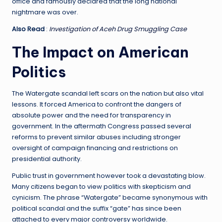
office and famously declared that the long national
nightmare was over.
Also Read
:
Investigation of Aceh Drug Smuggling Case
The Impact on American
Politics
The Watergate scandal left scars on the nation but also vital
lessons. It forced America to confront the dangers of
absolute power and the need for transparency in
government. In the aftermath Congress passed several
reforms to prevent similar abuses including stronger
oversight of campaign financing and restrictions on
presidential authority.
Public trust in government however took a devastating blow.
Many citizens began to view politics with skepticism and
cynicism. The phrase “Watergate” became synonymous with
political scandal and the suffix “gate” has since been
attached to every major controversy worldwide.