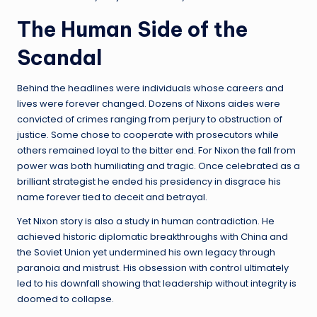
The Human Side of the
Scandal
Behind the headlines were individuals whose careers and
lives were forever changed. Dozens of Nixons aides were
convicted of crimes ranging from perjury to obstruction of
justice. Some chose to cooperate with prosecutors while
others remained loyal to the bitter end. For Nixon the fall from
power was both humiliating and tragic. Once celebrated as a
brilliant strategist he ended his presidency in disgrace his
name forever tied to deceit and betrayal.
Yet Nixon story is also a study in human contradiction. He
achieved historic diplomatic breakthroughs with China and
the Soviet Union yet undermined his own legacy through
paranoia and mistrust. His obsession with control ultimately
led to his downfall showing that leadership without integrity is
doomed to collapse.