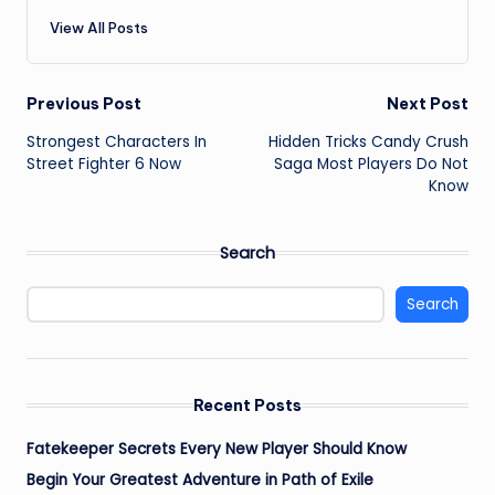
View All Posts
Post
Previous Post
Next Post
Strongest Characters In
Hidden Tricks Candy Crush
navigation
Street Fighter 6 Now
Saga Most Players Do Not
Know
Search
Search
Recent Posts
Fatekeeper Secrets Every New Player Should Know
Begin Your Greatest Adventure in Path of Exile