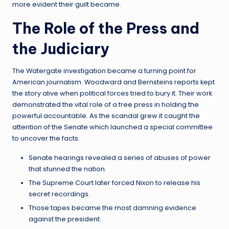
more evident their guilt became.
The Role of the Press and
the Judiciary
The Watergate investigation became a turning point for
American journalism. Woodward and Bernsteins reports kept
the story alive when political forces tried to bury it. Their work
demonstrated the vital role of a free press in holding the
powerful accountable. As the scandal grew it caught the
attention of the Senate which launched a special committee
to uncover the facts.
Senate hearings revealed a series of abuses of power
that stunned the nation.
The Supreme Court later forced Nixon to release his
secret recordings.
Those tapes became the most damning evidence
against the president.