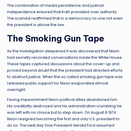
The combination of media persistence and judicial
independence ensured that truth prevailed over authority.
The scandal reaffirmed that in a democracy no one not even
the president is above the law.
The Smoking Gun Tape
As the investigation deepened it was discovered that Nixon
had secretly recorded conversations inside the White House.
These tapes captured discussions about the cover-up and
proved beyond doubt that the president had directed efforts
to obstruct justice. When the so called smoking gun tape was
released public support for Nixon evaporated almost
overnight.
Facing impeachment Nixon political allies abandoned him.
His credibility destroyed and his administration crumbling he
was left with no choice but to step down. On August 8 1974
Nixon resigned becoming the first and only U.S. president to
do so. The next day Vice President Gerald Ford assumed