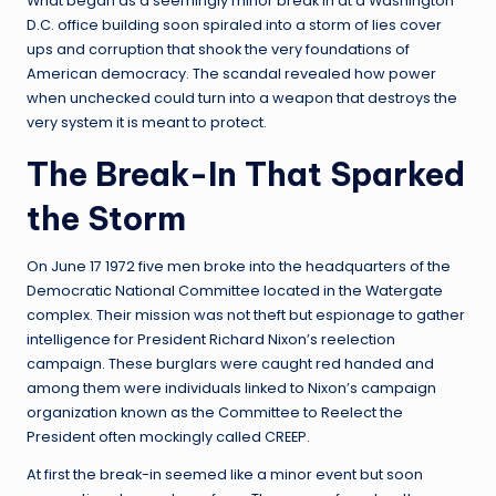
What began as a seemingly minor break in at a Washington
D.C. office building soon spiraled into a storm of lies cover
ups and corruption that shook the very foundations of
American democracy. The scandal revealed how power
when unchecked could turn into a weapon that destroys the
very system it is meant to protect.
The Break-In That Sparked
the Storm
On June 17 1972 five men broke into the headquarters of the
Democratic National Committee located in the Watergate
complex. Their mission was not theft but espionage to gather
intelligence for President Richard Nixon’s reelection
campaign. These burglars were caught red handed and
among them were individuals linked to Nixon’s campaign
organization known as the Committee to Reelect the
President often mockingly called CREEP.
At first the break-in seemed like a minor event but soon