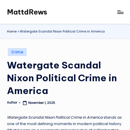
MattdRews
Skip
The
to
World’s
content
Most
Home
»
Watergate Scandal Nixon Political Crime in America
Notorious
Criminal
Cases
Posted
Crime
in
Watergate Scandal
Nixon Political Crime in
America
Author
November 1, 2025
Posted
by
Watergate Scandal Nixon Political Crime in America
stands as
one of the most defining moments in modern political history.